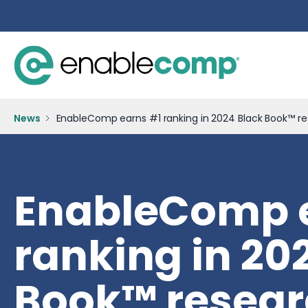
News
EnableComp earns #1 ranking in 2024 Black Book™ re
EnableComp 
ranking in 20
Book™ resear