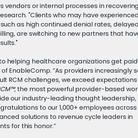
s vendors or internal processes in recovering
Research. "Clients who may have experienced
, such as high continued denial rates, delaye
ling, are switching to new partners that hav
sults."
o helping healthcare organizations get paid 
 of EnableComp. “As providers increasingly s
icult RCM challenges, we exceed expectations
RCM™
, the most powerful provider-based wor
ide our industry-leading thought leadership,
ratulations to our 1,000+ employees across
vanced solutions to revenue cycle leaders in
nts for this honor.”