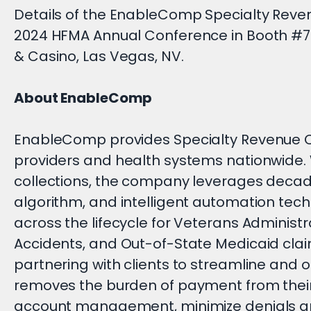
Details of the EnableComp Specialty Revenu
2024 HFMA Annual Conference in Booth #70
& Casino, Las Vegas, NV.
About EnableComp
EnableComp provides Specialty Revenue C
providers and health systems nationwide. Wi
collections, the company leverages decade
algorithm, and intelligent automation tech
across the lifecycle for Veterans Administ
Accidents, and Out-of-State Medicaid claims
partnering with clients to streamline an
removes the burden of payment from their
account management, minimize denials an