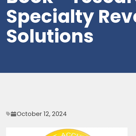
Specialty Re
Solutions
October 12, 2024