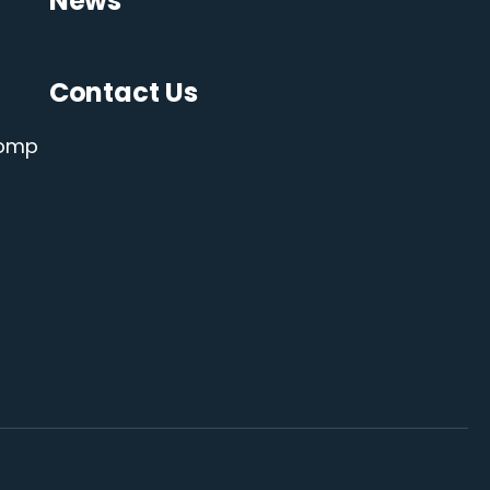
News
Contact Us
Comp