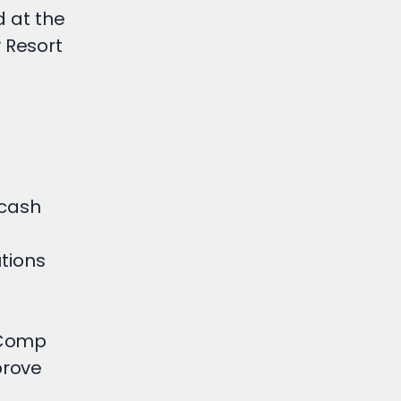
d at the
 Resort
 cash
utions
eComp
prove