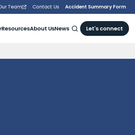
 Our Team
Contact Us
Accident Summary Form
y
Resources
About Us
News
Let's connect