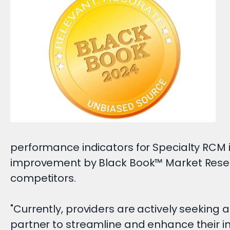
performance indicators for Specialty RCM
improvement by Black Book™ Market Resea
competitors.
"Currently, providers are actively seeking 
partner to streamline and enhance their i