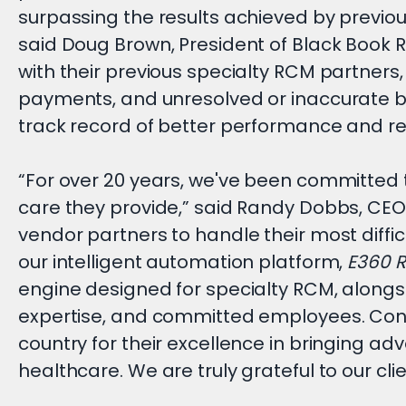
surpassing the results achieved by previou
said Doug Brown, President of Black Book 
with their previous specialty RCM partners
payments, and unresolved or inaccurate bil
track record of better performance and re
“For over 20 years, we've been committed t
care they provide,” said Randy Dobbs, CEO
vendor partners to handle their most diff
our intelligent automation platform,
E360 
engine designed for specialty RCM, alongs
expertise, and committed employees. Cong
country for their excellence in bringing ad
healthcare. We are truly grateful to our clie