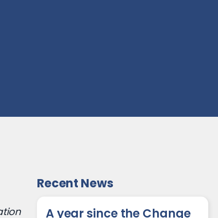
Recent News
ation
A year since the Change