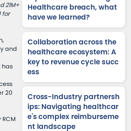
nd 21M+
Healthcare breach, what
 for
have we learned?
n,
Collaboration across the
ny and
healthcare ecosystem: A
key to revenue cycle succ
t has
ess
ocess
r 20
Cross-Industry partnersh
ips: Navigating healthcar
e's complex reimburseme
ty RCM
nt landscape