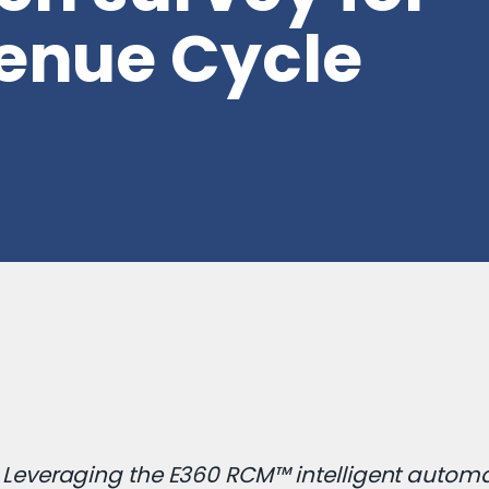
venue Cycle
Leveraging the E360 RCM™ intelligent autom