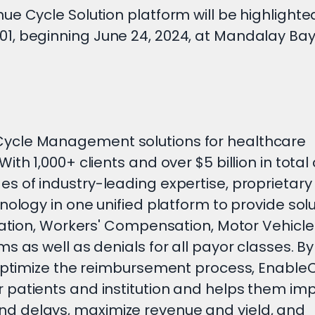
e Cycle Solution platform will be highlighte
1, beginning June 24, 2024, at Mandalay Bay
ycle Management solutions for healthcare
th 1,000+ clients and over $5 billion in total
s of industry-leading expertise, proprietary
nology in one unified platform to provide sol
ration, Workers' Compensation, Motor Vehicle
 as well as denials for all payor classes. By
d optimize the reimbursement process, Enabl
 patients and institution and helps them im
d delays, maximize revenue and yield, and