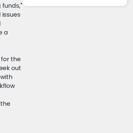
 funds,"
 issues
d
e a
for the
eek out
 with
kflow
 the