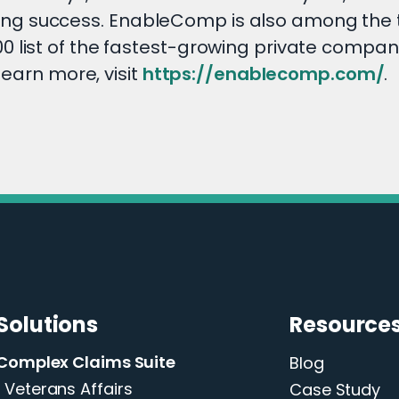
ng success. EnableComp is also among the 
 list of the fastest-growing private compani
learn more, visit
https://enablecomp.com/
.
Solutions
Resource
Complex Claims Suite
Blog
Veterans Affairs
Case Study