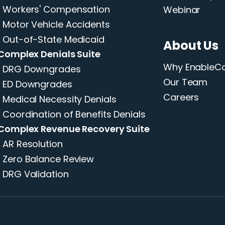
Workers' Compensation
Webinar
Motor Vehicle Accidents
Out-of-State Medicaid
About Us
Complex Denials Suite
Why Enable
DRG Downgrades
Our Team
ED Downgrades
Careers
Medical Necessity Denials
Coordination of Benefits Denials
Complex Revenue Recovery Suite
AR Resolution
Zero Balance Review
DRG Validation