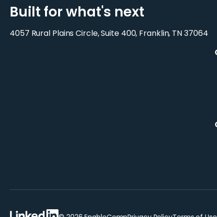
Built for what's next
4057 Rural Plains Circle, Suite 400, Franklin, TN 37064