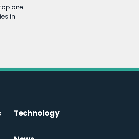
top one
es in
s
Technology