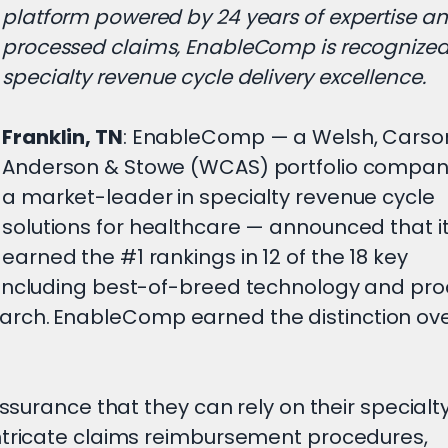
platform powered by 24 years of expertise a
processed claims, EnableComp is recognized
specialty revenue cycle delivery excellence.
Franklin, TN
: EnableComp — a Welsh, Carso
Anderson & Stowe (WCAS) portfolio compa
a market-leader in specialty revenue cycle
solutions for healthcare — announced that i
earned the #1 rankings in 12 of the 18 key
 including best-of-breed technology and pr
rch. EnableComp earned the distinction ove
assurance that they can rely on their special
ntricate claims reimbursement procedures,