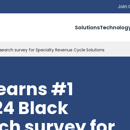
Join
Solutions
Technolog
search survey for Specialty Revenue Cycle Solutions
earns #1
24 Black
ch survey for