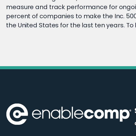
measure and track performance for ongoi
percent of companies to make the Inc. 5000
the United States for the last ten years. To 