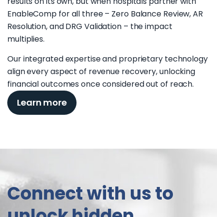
results on its own, but when hospitals partner with
EnableComp for all three – Zero Balance Review, AR
Resolution, and DRG Validation – the impact
multiplies.
Our integrated expertise and proprietary technology
align every aspect of revenue recovery, unlocking
financial outcomes once considered out of reach.
Learn more
Connect with us to
unlock hidden