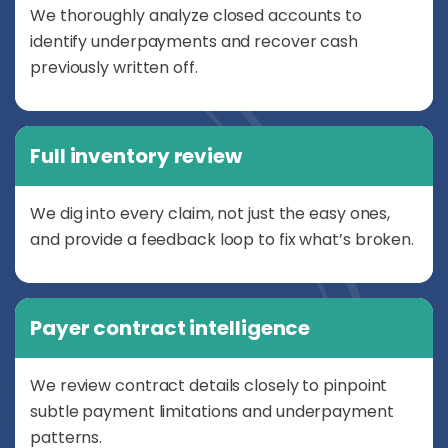
We thoroughly analyze closed accounts to
identify underpayments and recover cash
previously written off.
Full inventory review
We dig into every claim, not just the easy ones,
and provide a feedback loop to fix what’s broken.
Payer contract intelligence
We review contract details closely to pinpoint
subtle payment limitations and underpayment
patterns.