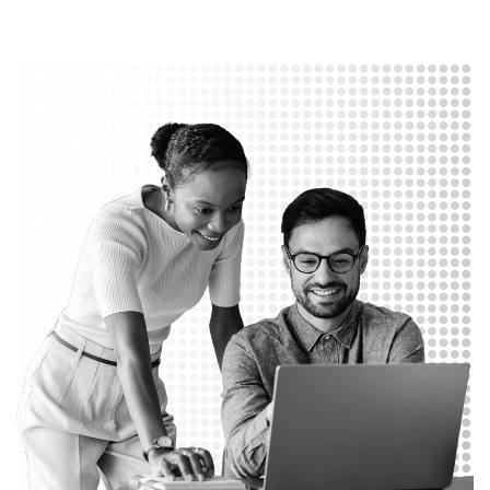
Let's Connect