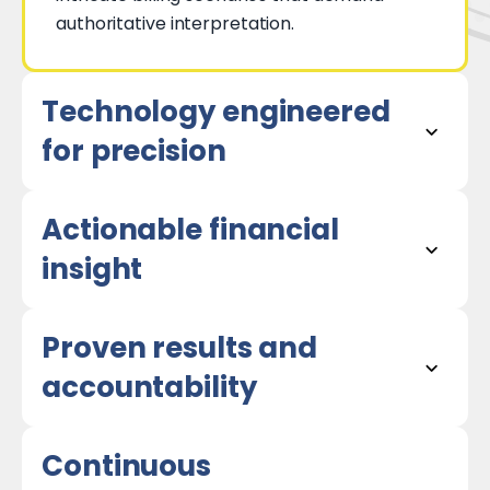
authoritative interpretation.
Technology engineered
for precision
Actionable financial
insight
Proven results and
accountability
Continuous