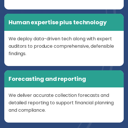
Human expertise plus technology
We deploy data-driven tech along with expert
auditors to produce comprehensive, defensible
findings.
Forecasting and reporting
We deliver accurate collection forecasts and
detailed reporting to support financial planning
and compliance.