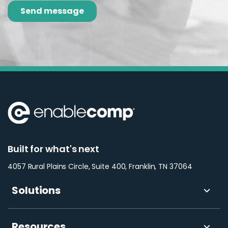
Built for what's next
4057 Rural Plains Circle, Suite 400, Franklin, TN 37064
Solutions
Resources