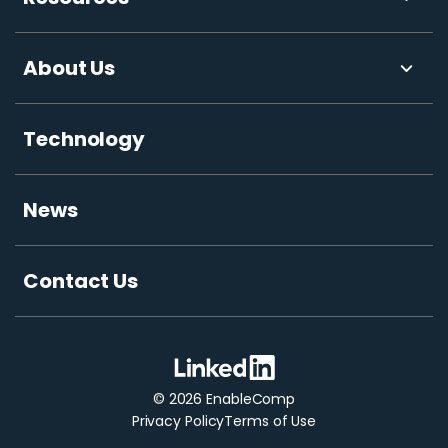
About Us
Technology
News
Contact Us
© 2026 EnableComp
Privacy Policy
Terms of Use