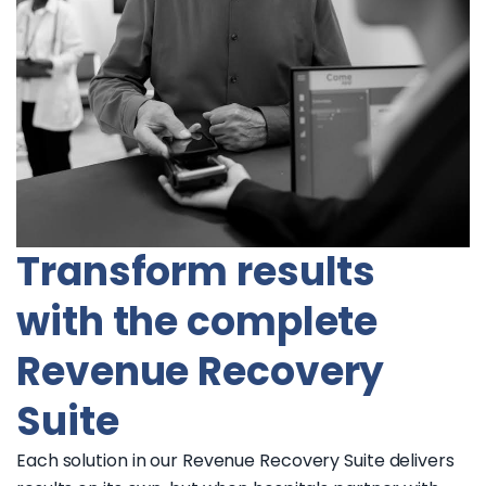
Transform results
with the complete
Revenue Recovery
Suite
Each solution in our Revenue Recovery Suite delivers