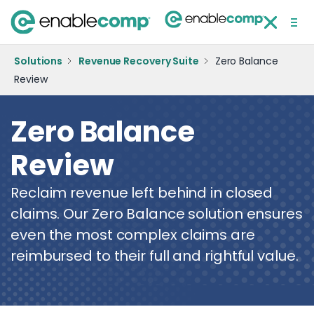
Solutions
BACK
Solutions
Revenue Recovery Suite
Zero Balance
Review
Blog
AR 
Co
Ve
D
Technology
Zero Balance
Case Study
Zer
D
Wo
E
Resources
Su
C
Review
Webinar
DRG
Me
About Us
R
Mo
De
Reclaim revenue left behind in closed
News
Su
Ac
Co
claims. Our Zero Balance solution ensures
Join Our Team
Ou
Be
even the most complex claims are
Me
reimbursed to their full and rightful value.
Contact Us
Accident Summary
Form