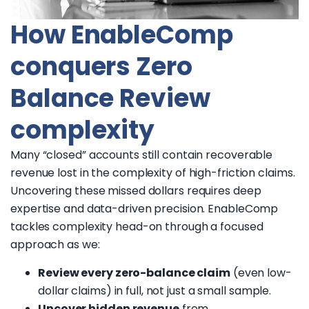
How EnableComp
conquers Zero
Balance Review
complexity
Many “closed” accounts still contain recoverable
revenue lost in the complexity of high-friction claims.
Uncovering these missed dollars requires deep
expertise and data-driven precision. EnableComp
tackles complexity head-on through a focused
approach as we:
Review every zero-balance claim
(even low-
dollar claims) in full, not just a small sample.
Uncover hidden revenue
from