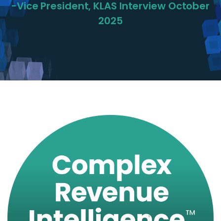
-Vice President, KLAS Interview October
2025