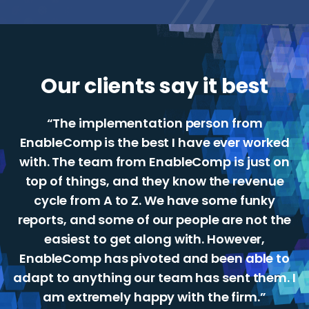
Our clients say it best
“The implementation person from
EnableComp is the best I have ever worked
with. The team from EnableComp is just on
top of things, and they know the revenue
cycle from A to Z. We have some funky
reports, and some of our people are not the
easiest to get along with. However,
EnableComp has pivoted and been able to
adapt to anything our team has sent them. I
am extremely happy with the firm.”