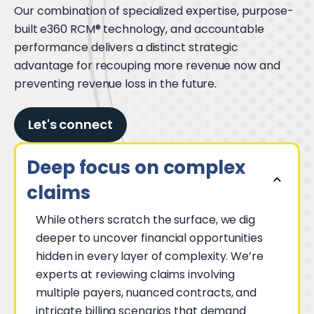
Our combination of specialized expertise, purpose-
built e360 RCM® technology, and accountable
performance delivers a distinct strategic
advantage for recouping more revenue now and
preventing revenue loss in the future.
Let's connect
Deep focus on complex
claims
While others scratch the surface, we dig
deeper to uncover financial opportunities
hidden in every layer of complexity. We’re
experts at reviewing claims involving
multiple payers, nuanced contracts, and
intricate billing scenarios that demand