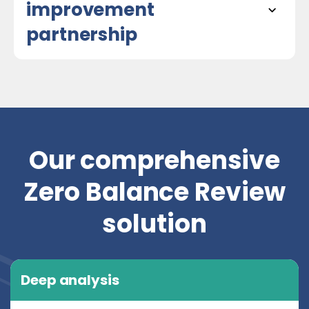
improvement
partnership
Our comprehensive
Zero Balance Review
solution
Deep analysis