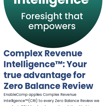
Complex Revenue
Intelligence™: Your
true advantage for
Zero Balance Review
EnableComp applies Complex Revenue
Intelligence™(CRI) to every Zero Balance Review we