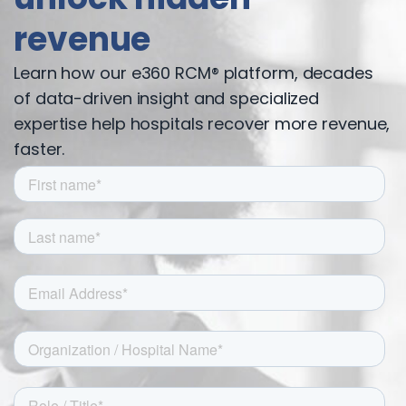
revenue
Learn how our e360 RCM® platform, decades
of data-driven insight and specialized
expertise help hospitals recover more revenue,
faster.