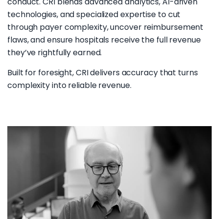
conduct. CRI blends advanced analytics, AI-driven
technologies, and specialized expertise to cut
through payer complexity, uncover reimbursement
flaws, and ensure hospitals receive the full revenue
they’ve rightfully earned.
Built for foresight, CRI delivers accuracy that turns
complexity into reliable revenue.