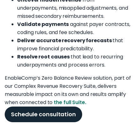
underpayments, misapplied adjustments, and
missed secondary reimbursements.
Validate payments
against payer contracts,
coding rules, and fee schedules.
Deliver accurate recovery forecasts
that
improve financial predictability.
Resolve root causes
that lead to recurring
underpayments and process errors.
EnableComp’s Zero Balance Review solution, part of
our Complex Revenue Recovery Suite, delivers
measurable impact on its own and results amplify
when connected to
the full Suite.
Schedule consultation