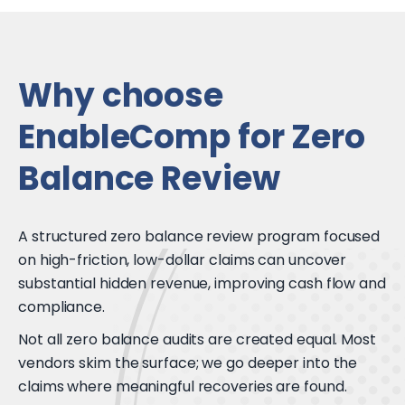
Why choose
EnableComp for Zero
Balance Review
A structured zero balance review program focused
on high-friction, low-dollar claims can uncover
substantial hidden revenue, improving cash flow and
compliance.
Not all zero balance audits are created equal. Most
vendors skim the surface; we go deeper into the
claims where meaningful recoveries are found.